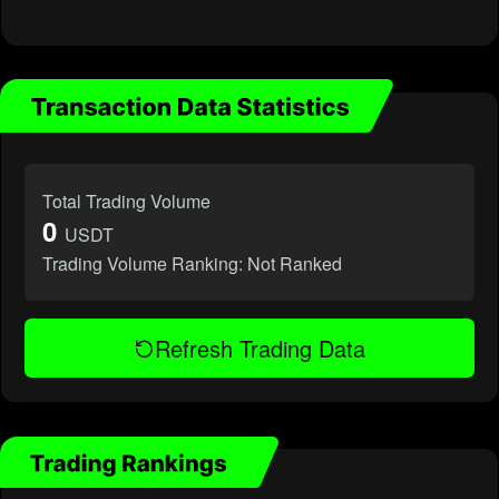
Total Trading Volume
0
USDT
Trading Volume Ranking:
Not Ranked
Refresh Trading Data